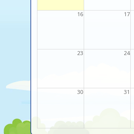
16
17
23
24
30
31