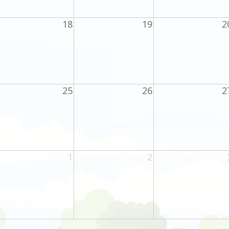
18
19
2
25
26
2
1
2