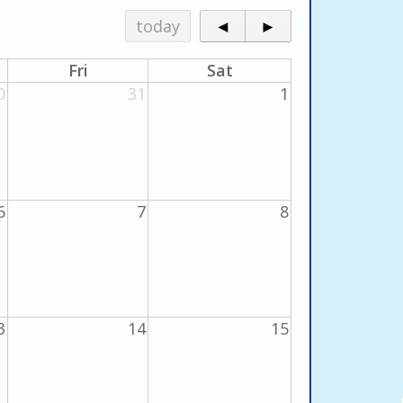
today
◄
►
Fri
Sat
0
31
1
6
7
8
3
14
15