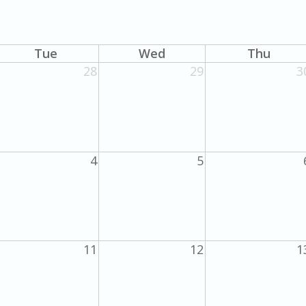
Tue
Wed
Thu
28
29
3
4
5
11
12
1