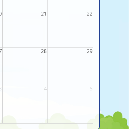
0
21
22
7
28
29
3
4
5