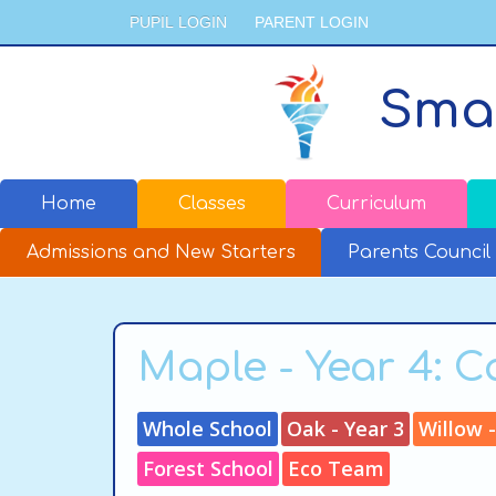
PUPIL LOGIN
PARENT LOGIN
Sma
Home
Classes
Curriculum
Admissions and New Starters
Parents Council
Maple - Year 4: 
Whole School
Oak - Year 3
Willow 
Forest School
Eco Team