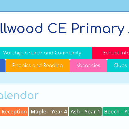
llwood CE Primary
Worship, Church and Community
School Inf
Phonics and Reading
Vacancies
Clubs
Calendar
- Reception
Maple - Year 4
Ash - Year 1
Beech - Y