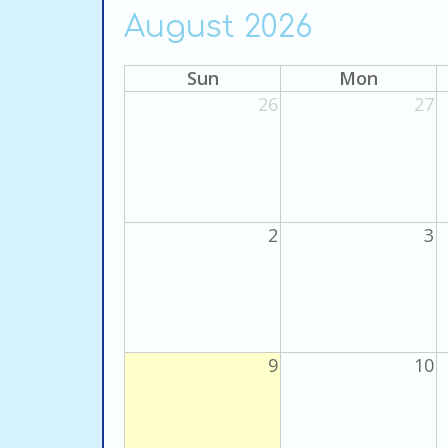
August 2026
Sun
Mon
26
27
2
3
9
10