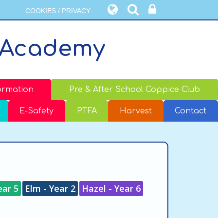
COOKIES / PRIVACY
 Academy
ormation
Pre & After School Coppice Club
E-Safety
PTFA
Harvest
Contact
ear 5
Elm - Year 2
Hazel - Year 6