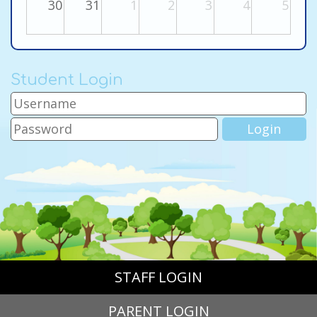
30
31
1
2
3
4
5
Student Login
STAFF LOGIN
PARENT LOGIN