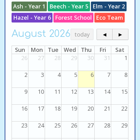
Ash - Year 1
Beech - Year 5
Elm - Year 2
Hazel - Year 6
Forest School
Eco Team
August 2026
today
◄
►
Sun
Mon
Tue
Wed
Thu
Fri
Sat
26
27
28
29
30
31
1
2
3
4
5
6
7
8
9
10
11
12
13
14
15
16
17
18
19
20
21
22
23
24
25
26
27
28
29