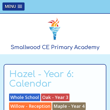
MENU
Smallwood CE Primary Academy
Hazel - Year 6:
Calendar
Whole School
Oak - Year 3
Willow - Reception
Maple - Year 4