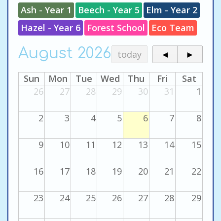
Ash - Year 1
Beech - Year 5
Elm - Year 2
Hazel - Year 6
Forest School
Eco Team
August 2026
today
◄
►
Sun
Mon
Tue
Wed
Thu
Fri
Sat
26
27
28
29
30
31
1
2
3
4
5
6
7
8
9
10
11
12
13
14
15
16
17
18
19
20
21
22
23
24
25
26
27
28
29