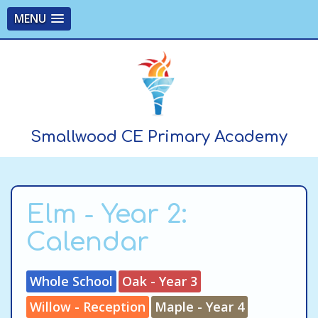
MENU
Smallwood CE Primary Academy
Elm - Year 2:
Calendar
Whole School
Oak - Year 3
Willow - Reception
Maple - Year 4