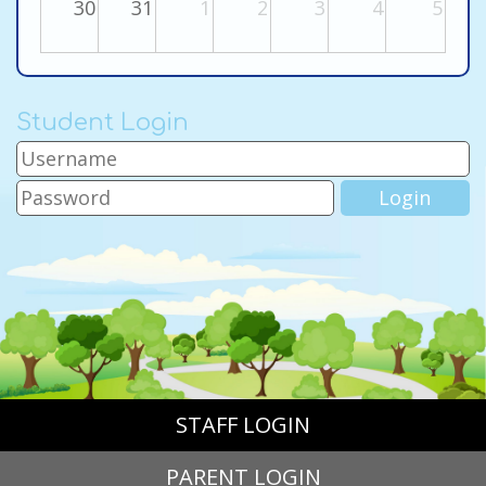
30
31
1
2
3
4
5
Student Login
STAFF LOGIN
PARENT LOGIN