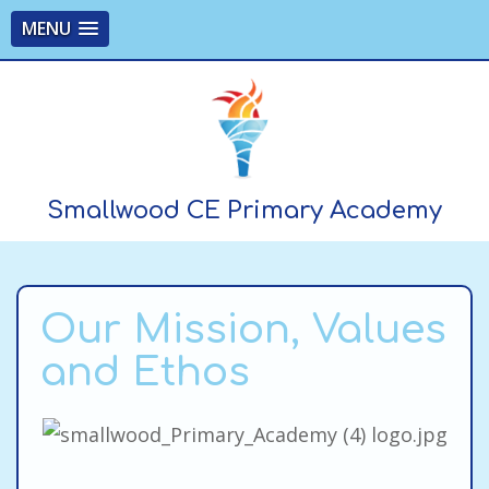
MENU
Smallwood CE Primary Academy
Our Mission, Values
and Ethos