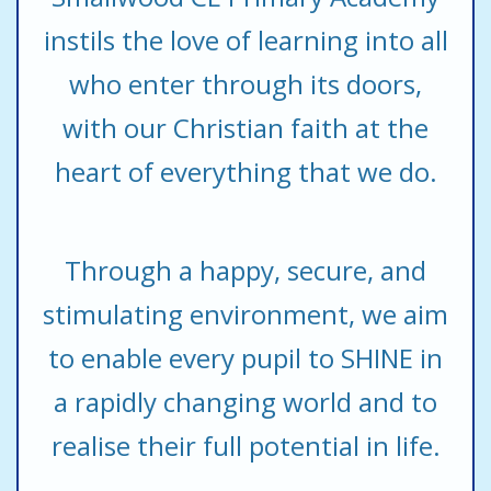
instils the love of learning into all
who enter through its doors,
with our Christian faith at the
heart of everything that we do.
Through a happy, secure, and
stimulating environment, we aim
to enable every pupil to SHINE in
a rapidly changing world and to
realise their full potential in life.