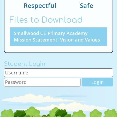
Respectful Safe
Files to Download
Smallwood CE Primary Academy
Mission Statement, Vision and Values
Student Login