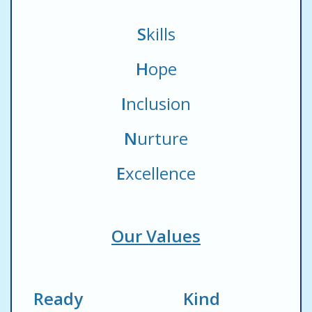
S
kills
H
ope
I
nclusion
N
urture
E
xcellence
Our Values
Ready Kind