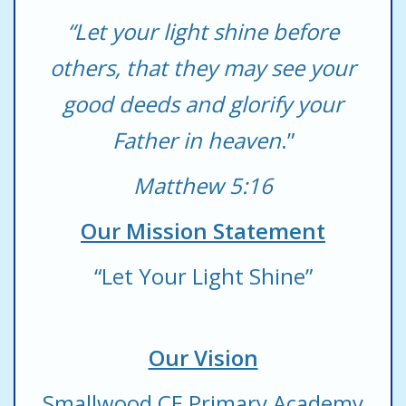
“Let your light shine before
others, that they may see your
good deeds and glorify your
Father in heaven
.”
Matthew 5:16
Our Mission Statement
“Let Your Light Shine”
Our Vision
Smallwood CE Primary Academy