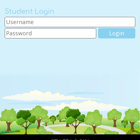
Student Login