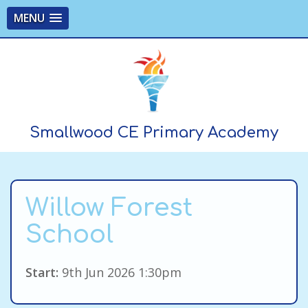
MENU
Smallwood CE Primary Academy
Willow Forest
School
Start:
9th Jun 2026 1:30pm