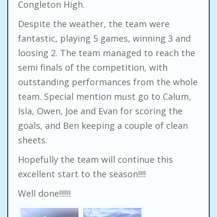
Congleton High.
Despite the weather, the team were
fantastic, playing 5 games, winning 3 and
loosing 2. The team managed to reach the
semi finals of the competition, with
outstanding performances from the whole
team. Special mention must go to Calum,
Isla, Owen, Joe and Evan for scoring the
goals, and Ben keeping a couple of clean
sheets.
Hopefully the team will continue this
excellent start to the season!!!!
Well done!!!!!!