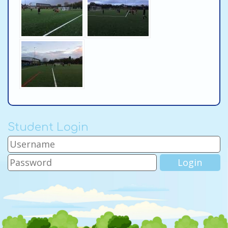
Student Login