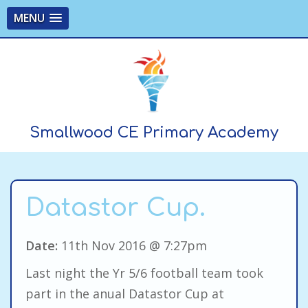
MENU
Smallwood CE Primary Academy
Datastor Cup.
Date:
11th Nov 2016 @ 7:27pm
Last night the Yr 5/6 football team took
part in the anual Datastor Cup at